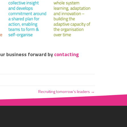
our business forward by
contacting
Recruiting tomorrow’s leaders →