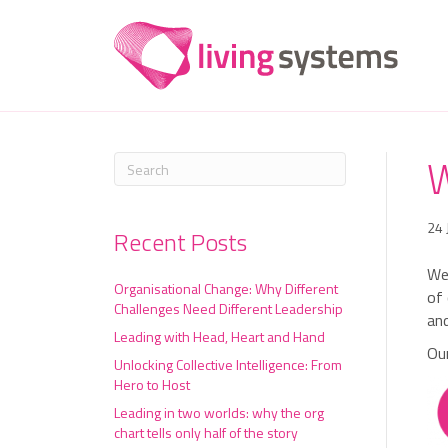
W
24 
Recent Posts
We 
Organisational Change: Why Different
of 
Challenges Need Different Leadership
and
Leading with Head, Heart and Hand
Our
Unlocking Collective Intelligence: From
Hero to Host
Leading in two worlds: why the org
chart tells only half of the story