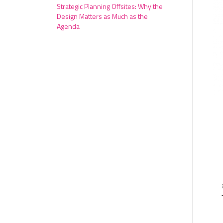
Strategic Planning Offsites: Why the
Design Matters as Much as the
Agenda