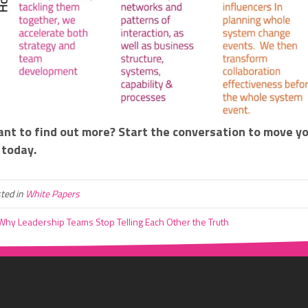
nt to find out more? Start the conversation to move y
today.
ted in
White Papers
hy Leadership Teams Stop Telling Each Other the Truth