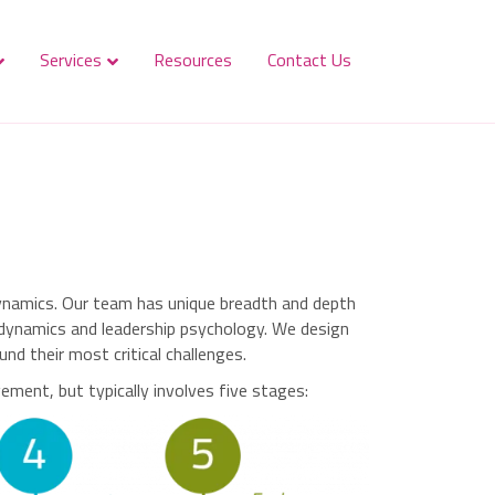
Services
Resources
Contact Us
dynamics. Our team has unique breadth and depth
p dynamics and leadership psychology. We design
d their most critical challenges.
ment, but typically involves five stages: