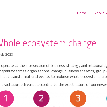
Home
About
hole ecosystem change
July 2020
operate at the intersection of business strategy and relational 
capability across organisational change, business analytics, grou
 host transformational events to mobilise whole ecosystems aroun
 exact approach varies according to the exact nature of our engage