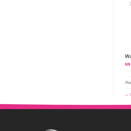
Wa
us
Pos
← W