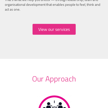
organisational development that enables people to feel, think and
act as one.
View our services
Our Approach