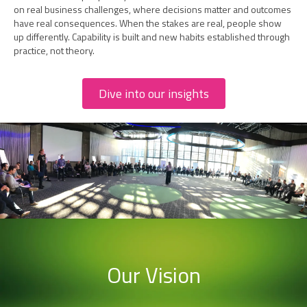
on real business challenges, where decisions matter and outcomes
have real consequences. When the stakes are real, people show
up differently. Capability is built and new habits established through
practice, not theory.
Dive into our insights
Our Vision