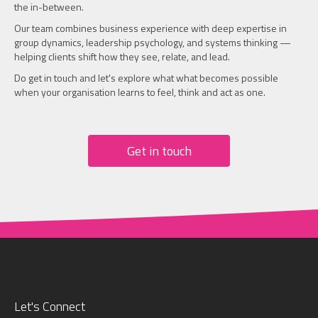
the in-between.
Our team combines business experience with deep expertise in
group dynamics, leadership psychology, and systems thinking —
helping clients shift how they see, relate, and lead.
Do get in touch and let's explore what what becomes possible
when your organisation learns to feel, think and act as one.
Get in touch
Let's Connect