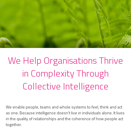
We Help Organisations Thrive
in Complexity Through
Collective Intelligence
We enable people, teams and whole systems to feel, think and act
as one. Because intelligence doesn’t live in individuals alone. It lives
in the quality of relationships and the coherence of how people act
together.