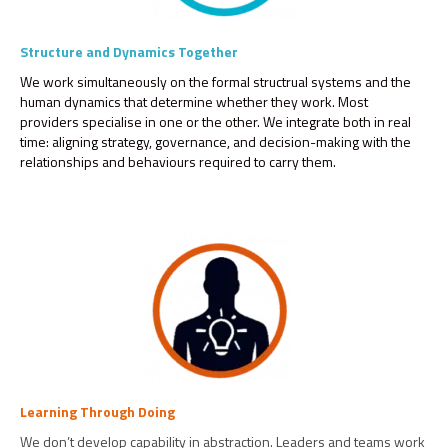
Structure and Dynamics Together
We work simultaneously on the formal structrual systems and the
human dynamics that determine whether they work. Most
providers specialise in one or the other. We integrate both in real
time: aligning strategy, governance, and decision-making with the
relationships and behaviours required to carry them.
Learning Through Doing
We don’t develop capability in abstraction. Leaders and teams work