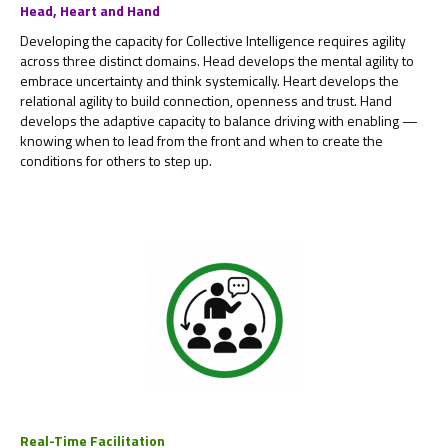
Head, Heart and Hand
Developing the capacity for Collective Intelligence requires agility
across three distinct domains. Head develops the mental agility to
embrace uncertainty and think systemically. Heart develops the
relational agility to build connection, openness and trust. Hand
develops the adaptive capacity to balance driving with enabling —
knowing when to lead from the front and when to create the
conditions for others to step up.
Real-Time Facilitation