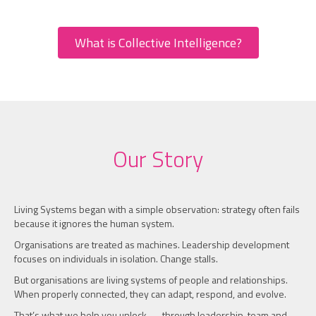
What is Collective Intelligence?
Our Story
Living Systems began with a simple observation: strategy often fails
because it ignores the human system.
Organisations are treated as machines. Leadership development
focuses on individuals in isolation. Change stalls.
But organisations are living systems of people and relationships.
When properly connected, they can adapt, respond, and evolve.
That’s what we help you unlock — through leadership, team and