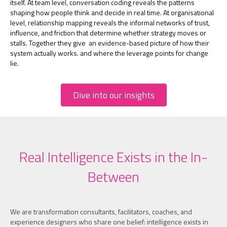
itself. At team level, conversation coding reveals the patterns
shaping how people think and decide in real time. At organisational
level, relationship mapping reveals the informal networks of trust,
influence, and friction that determine whether strategy moves or
stalls. Together they give an evidence-based picture of how their
system actually works. and where the leverage points for change
lie.
Dive into our insights
Real Intelligence Exists in the In-
Between
We are transformation consultants, facilitators, coaches, and
experience designers who share one belief: intelligence exists in