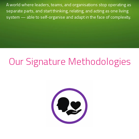
A world where leaders, teams, and organisations stop operating as
separate parts, and start thinking, relating, and acting as one living
system — able to self-organise and adapt in the face of complexity.
Our Signature Methodologies