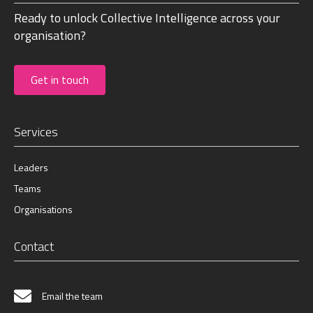
Ready to unlock Collective Intelligence across your
organisation?
Get in touch
Services
Leaders
Teams
Organisations
Contact
Email the team