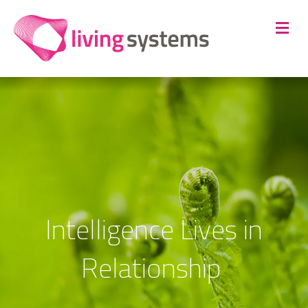
Me
Intelligence Lives in
Relationship