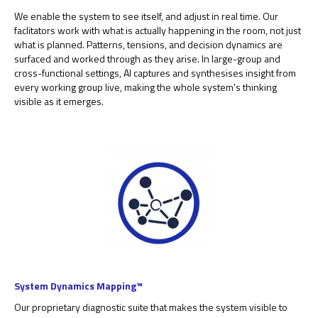
We enable the system to see itself, and adjust in real time. Our
faclitators work with what is actually happening in the room, not just
what is planned. Patterns, tensions, and decision dynamics are
surfaced and worked through as they arise. In large-group and
cross-functional settings, AI captures and synthesises insight from
every working group live, making the whole system's thinking
visible as it emerges.
System Dynamics Mapping™
Our proprietary diagnostic suite that makes the system visible to