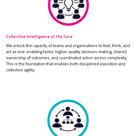
Collective Intelligence at the Core
We unlock the capacity of teams and organisations to feel, think, and
act as one: enabling faster, higher-quality decision-making, shared
ownership of outcomes, and coordinated action across complexity.
This is the foundation that enables both disciplined execution and
collective agility.