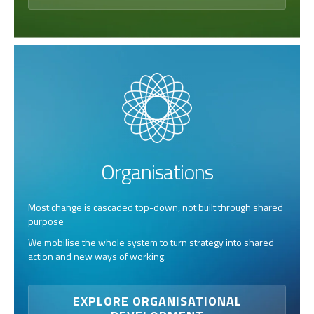
Organisations
Most change is cascaded top-down, not built through shared
purpose
We mobilise the whole system to turn strategy into shared
action and new ways of working.
EXPLORE ORGANISATIONAL