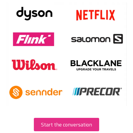
Start the conversation