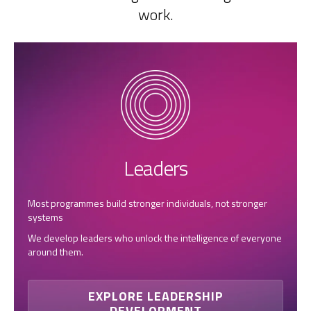
work.
Leaders
Most programmes build stronger individuals, not stronger
systems
We develop leaders who unlock the intelligence of everyone
around them.
EXPLORE LEADERSHIP
DEVELOPMENT