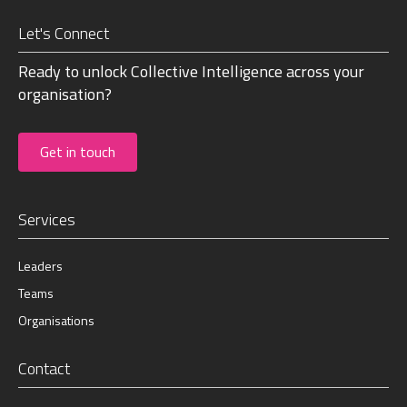
Let's Connect
Ready to unlock Collective Intelligence across your
organisation?
Get in touch
Services
Leaders
Teams
Organisations
Contact