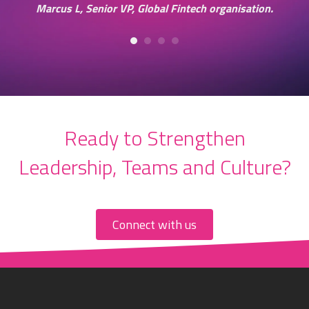
in
Marcus L, Senior VP, Global Fintech organisation.
ss
Ready to Strengthen
Leadership, Teams and Culture?
Connect with us