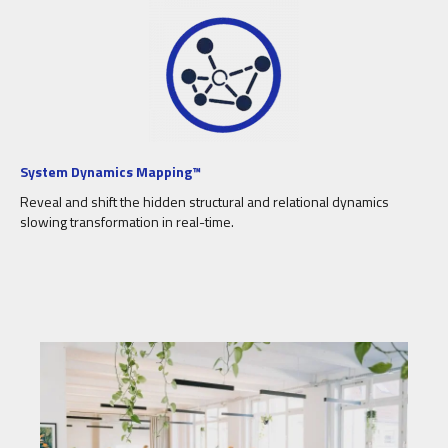
System Dynamics Mapping™
Reveal and shift the hidden structural and relational dynamics
slowing transformation in real-time.