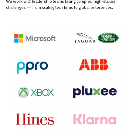
We work with leadership teams facing complex, high-stakes
challenges — from scaling tech firms to global enterprises.