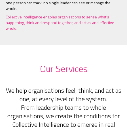
one person can track, no single leader can see or manage the
whole.
Collective Intelligence enables organisations to sense what’s
happening, think and respond together, and act as and effective
whole.
Our Services
We help organisations feel, think, and act as
one, at every level of the system.
From leadership teams to whole
organisations, we create the conditions for
Collective Intelligence to emerge in real