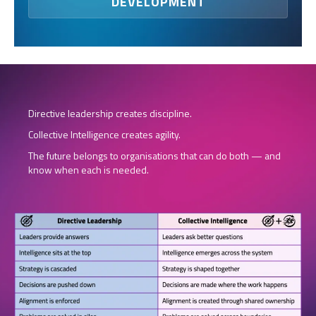
DEVELOPMENT
Directive leadership creates discipline.
Collective Intelligence creates agility.
The future belongs to organisations that can do both — and
know when each is needed.