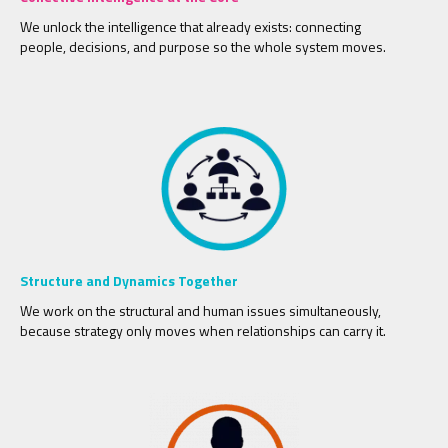
We unlock the intelligence that already exists: connecting
people, decisions, and purpose so the whole system moves.
Structure and Dynamics Together
We work on the structural and human issues simultaneously,
because strategy only moves when relationships can carry it.