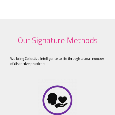
Our Signature Methods
We bring Collective Intelligence to life through a small number
of distinctive practices: