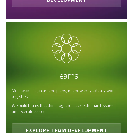
Teams
Most teams align around plans, not how they actually work
together.
We build teams that think together, tackle the hard issues,
and execute as one.
EXPLORE TEAM DEVELOPMENT