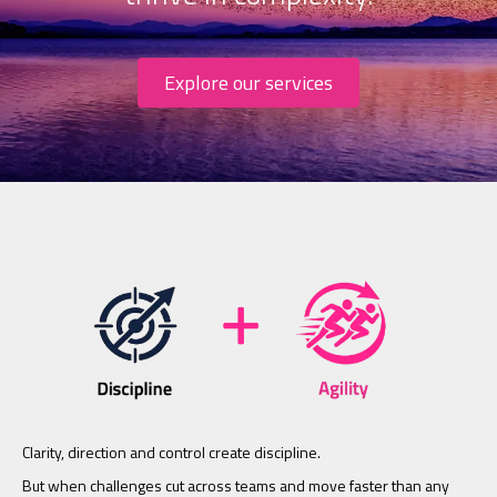
Explore our services
Clarity, direction and control create discipline.
But when challenges cut across teams and move faster than any