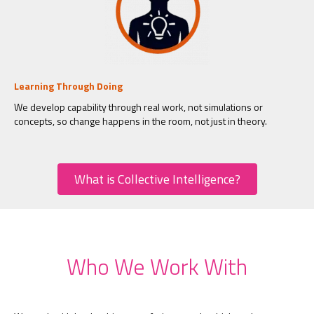
Learning Through Doing
We develop capability through real work, not simulations or
concepts, so change happens in the room, not just in theory.
What is Collective Intelligence?
Who We Work With