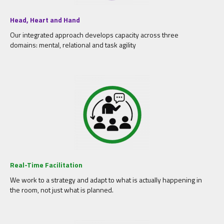
Head, Heart and Hand
Our integrated approach develops capacity across three
domains: mental, relational and task agility
Real-Time Facilitation
We work to a strategy and adapt to what is actually happening in
the room, not just what is planned.