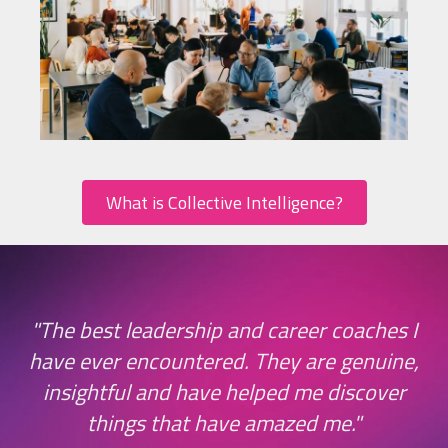
What is Collective Intelligence?
ge
"The best leadership and career coaches I
have ever encountered. They are genuine,
d
insightful and have helped me discover
things that have amazed me."