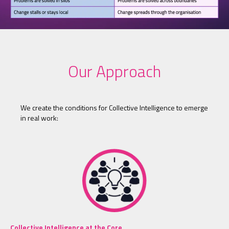
Our Approach
We create the conditions for Collective Intelligence to emerge
in real work:
Collective Intelligence at the Core