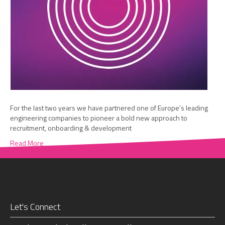
For the last two years we have partnered one of Europe’s leading
engineering companies to pioneer a bold new approach to
recruitment, onboarding & development
Read More
Let's Connect