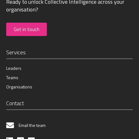
Ready to unlock Collective Intelligence across your
organisation?
Get in touch
Services
Leaders
Teams
Organisations
Contact
Email the team