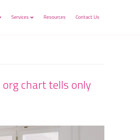
Services
Resources
Contact Us
org chart tells only