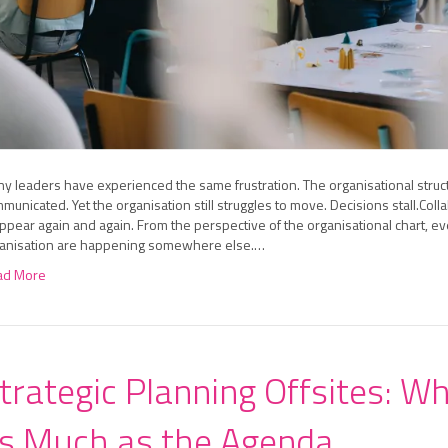
y leaders have experienced the same frustration. The organisational struc
municated. Yet the organisation still struggles to move. Decisions stall.
ppear again and again. From the perspective of the organisational chart, eve
anisation are happening somewhere else.…
ad More
trategic Planning Offsites: W
s Much as the Agenda