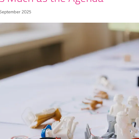
 September 2025