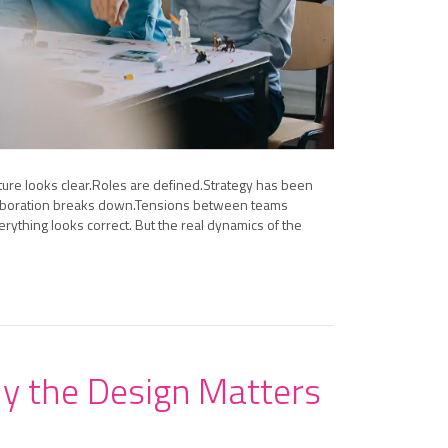
ture looks clear.Roles are defined.Strategy has been
Collaboration breaks down.Tensions between teams
rything looks correct. But the real dynamics of the
hy the Design Matters