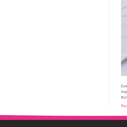
Eve
imp
thi
Re