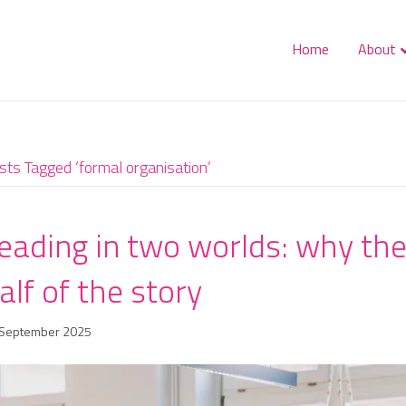
Home
About
sts Tagged ‘formal organisation’
eading in two worlds: why the 
alf of the story
 September 2025