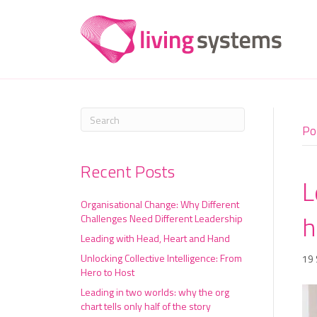
Po
Recent Posts
L
Organisational Change: Why Different
h
Challenges Need Different Leadership
Leading with Head, Heart and Hand
Unlocking Collective Intelligence: From
19
Hero to Host
Leading in two worlds: why the org
chart tells only half of the story