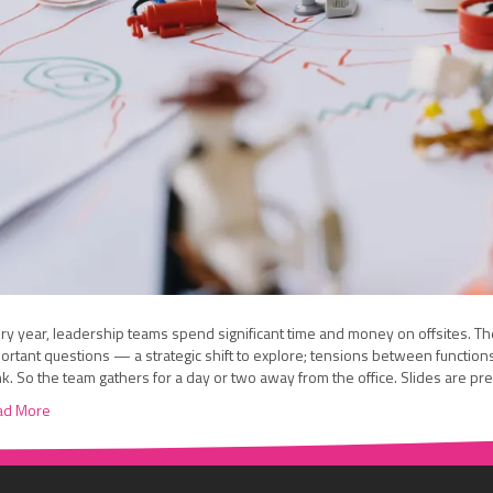
ry year, leadership teams spend significant time and money on offsites. The
ortant questions — a strategic shift to explore; tensions between function
nk. So the team gathers for a day or two away from the office. Slides are p
ad More