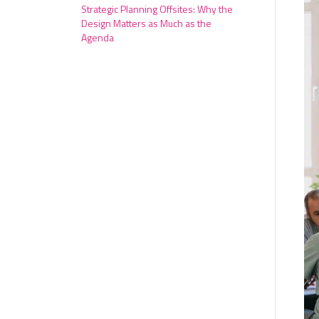
Strategic Planning Offsites: Why the
Design Matters as Much as the
Agenda