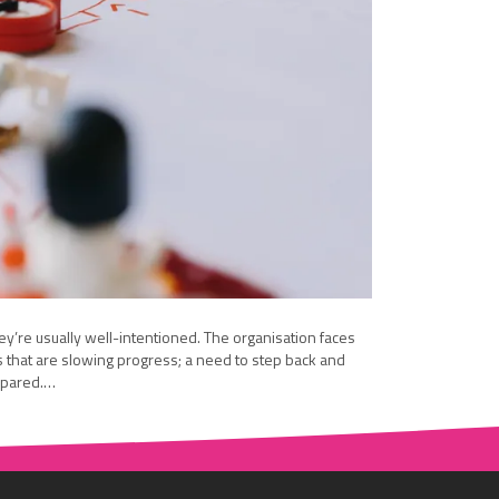
y’re usually well-intentioned. The organisation faces
s that are slowing progress; a need to step back and
repared.…