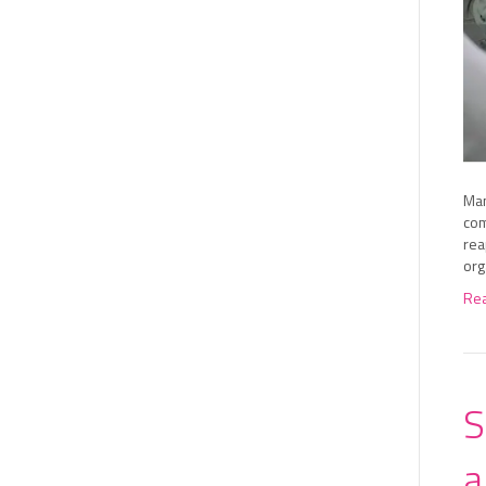
Man
com
rea
org
Re
S
a