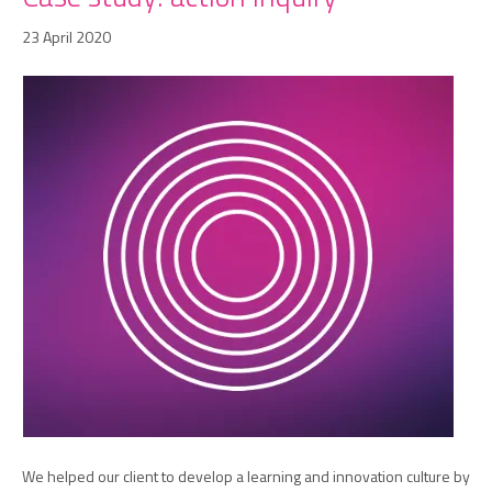
23 April 2020
We helped our client to develop a learning and innovation culture by