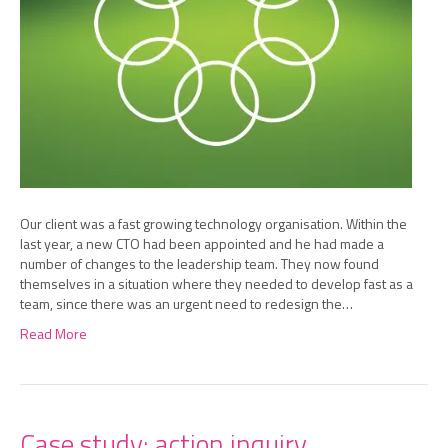
Our client was a fast growing technology organisation. Within the
last year, a new CTO had been appointed and he had made a
number of changes to the leadership team. They now found
themselves in a situation where they needed to develop fast as a
team, since there was an urgent need to redesign the…
Read More
Case study: action inquiry