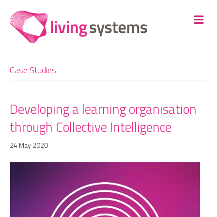
Me
Case Studies
Developing a learning organisation
through Collective Intelligence
24 May 2020