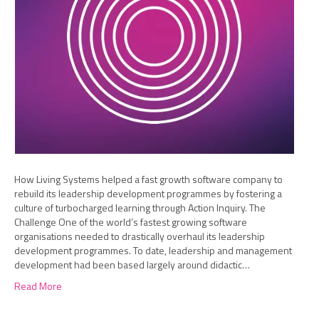
How Living Systems helped a fast growth software company to
rebuild its leadership development programmes by fostering a
culture of turbocharged learning through Action Inquiry. The
Challenge One of the world’s fastest growing software
organisations needed to drastically overhaul its leadership
development programmes. To date, leadership and management
development had been based largely around didactic…
Read More