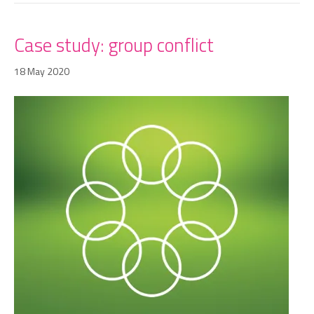
Case study: group conflict
18 May 2020