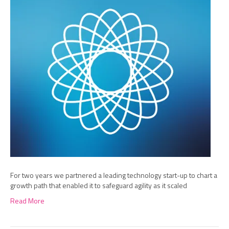
For two years we partnered a leading technology start-up to chart a
growth path that enabled it to safeguard agility as it scaled
Read More