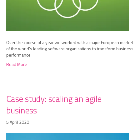
Over the course of a year we worked with a major European market
of the world’s leading software organisations to transform business
performance
Read More
Case study: scaling an agile
business
5 April 2020