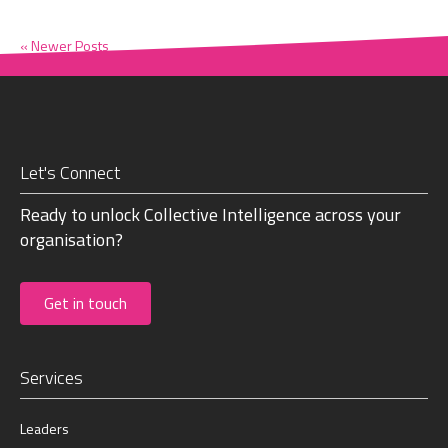
« Newer Posts
Let's Connect
Ready to unlock Collective Intelligence across your
organisation?
Get in touch
Services
Leaders