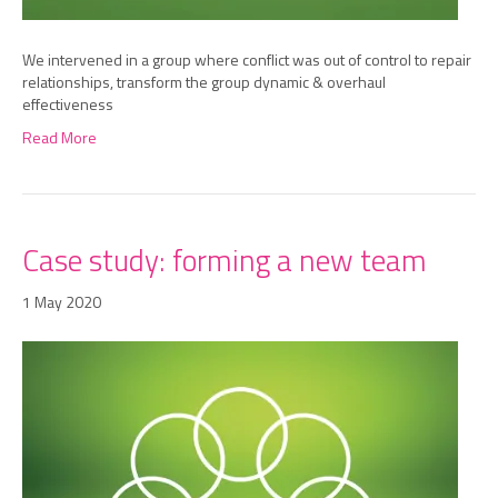
We intervened in a group where conflict was out of control to repair
relationships, transform the group dynamic & overhaul
effectiveness
Read More
Case study: forming a new team
1 May 2020