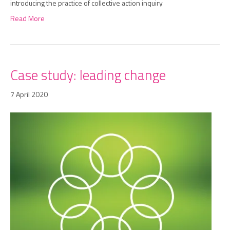
introducing the practice of collective action inquiry
Read More
Case study: leading change
7 April 2020