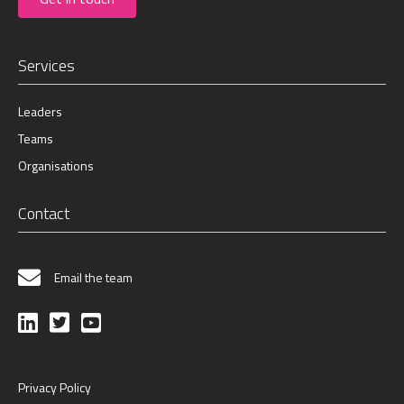
Services
Leaders
Teams
Organisations
Contact
Email the team
Privacy Policy