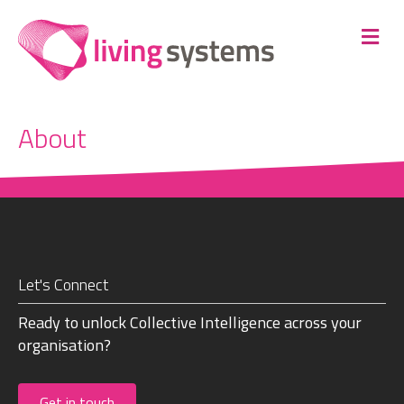
Me
About
Let's Connect
Ready to unlock Collective Intelligence across your
organisation?
Get in touch